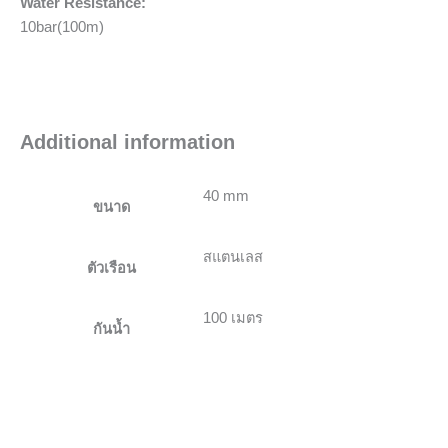
Water Resistance:
10bar(100m)
Additional information
40 mm
ขนาด
สแตนเลส
ตัวเรือน
100 เมตร
กันน้ำ