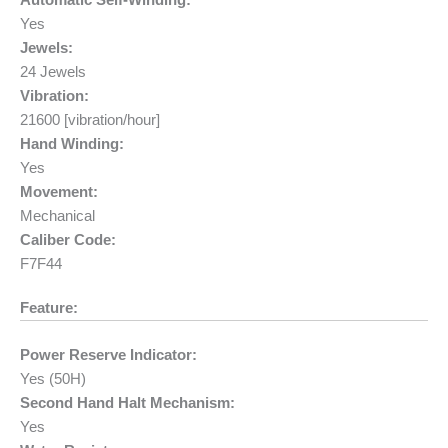
Automatic Self-Winding:
Yes
Jewels:
24 Jewels
Vibration:
21600 [vibration/hour]
Hand Winding:
Yes
Movement:
Mechanical
Caliber Code:
F7F44
Feature:
Power Reserve Indicator:
Yes (50H)
Second Hand Halt Mechanism:
Yes