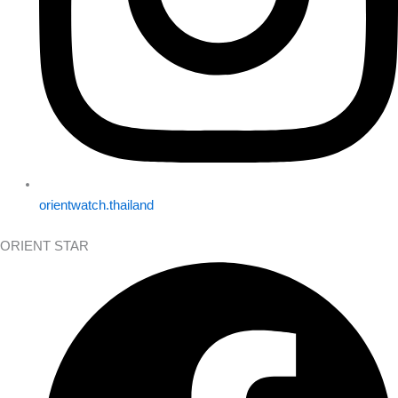
orientwatch.thailand
ORIENT STAR