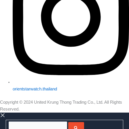
orientstarwatch.thailand
Copyright © 2024 United Krung Thong Trading Co., Ltd. All Rights
Reserved.