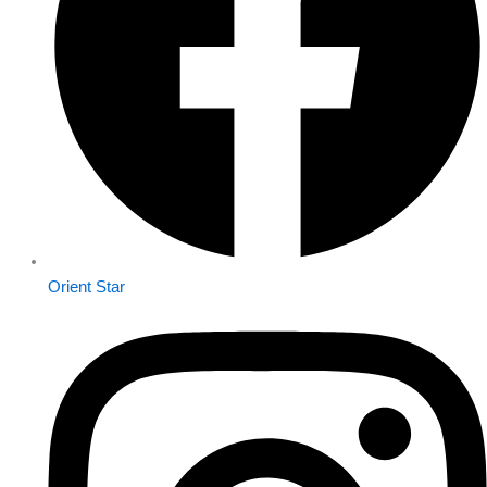
Orient Star