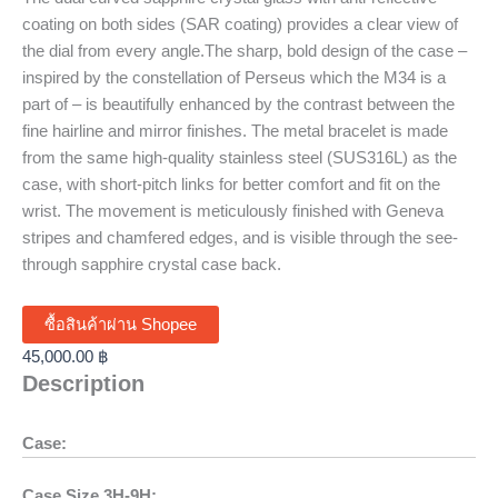
coating on both sides (SAR coating) provides a clear view of
the dial from every angle.The sharp, bold design of the case –
inspired by the constellation of Perseus which the M34 is a
part of – is beautifully enhanced by the contrast between the
fine hairline and mirror finishes. The metal bracelet is made
from the same high-quality stainless steel (SUS316L) as the
case, with short-pitch links for better comfort and fit on the
wrist. The movement is meticulously finished with Geneva
stripes and chamfered edges, and is visible through the see-
through sapphire crystal case back.
ซื้อสินค้าผ่าน Shopee
45,000.00
฿
Description
Case:
Case Size 3H-9H: