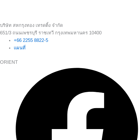
บริษัท สหกรุงทอง เทรดดิ้ง จำกัด
651/3 ถนนเพชรบุรี ราชเทวี กรุงเทพมหานคร 10400
+66 2255 8822-5
แผนที่
ORIENT