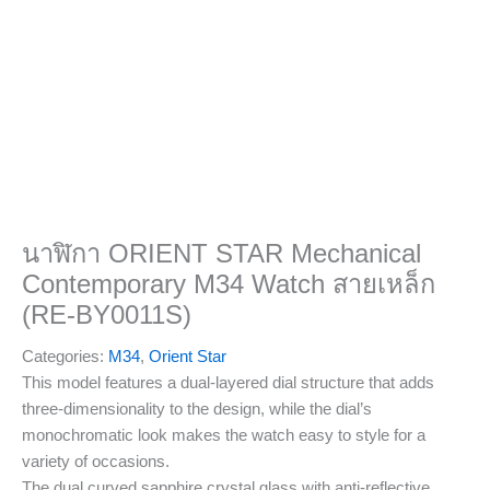
นาฬิกา ORIENT STAR Mechanical
Contemporary M34 Watch สายเหล็ก
(RE-BY0011S)
Categories:
M34
,
Orient Star
This model features a dual-layered dial structure that adds
three-dimensionality to the design, while the dial’s
monochromatic look makes the watch easy to style for a
variety of occasions.
The dual curved sapphire crystal glass with anti-reflective