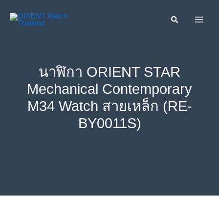
Skip
ค้นหา....
to
content
นาฬิกา ORIENT STAR
Mechanical Contemporary
M34 Watch สายเหล็ก (RE-
BY0011S)