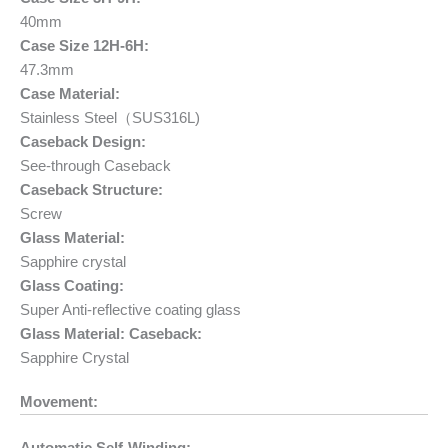
40mm
Case Size 12H-6H:
47.3mm
Case Material:
Stainless Steel（SUS316L)
Caseback Design:
See-through Caseback
Caseback Structure:
Screw
Glass Material:
Sapphire crystal
Glass Coating:
Super Anti-reflective coating glass
Glass Material: Caseback:
Sapphire Crystal
Movement: