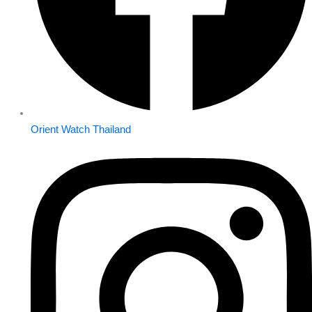
Orient Watch Thailand