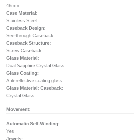
46mm
Case Material:
Stainless Steel
Caseback Design:
See-through Caseback
Caseback Structure:
Screw Caseback
Glass Material:
Dual Sapphire Crystal Glass
Glass Coating:
Anti-reflective coating glass
Glass Material: Caseback:
Crystal Glass
Movement:
Automatic Self-Winding:
Yes
Jewels: