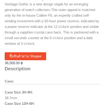
Heritage Gothic is a new design staple for an emerging
generation of watch collectors.This outer appeal is matched
only by the in-house Calibre F6, an expertly crafted self-
winding movement with a 50-hour power reserve, indicated by
a power reserve indicator at the 12 o’clock position and visible
through a sapphire crystal case back. This is partnered with a
small seconds counter at the 6 o’clock position and a date
window at 3 o’clock.
ซื้อสินค้าผ่าน Shopee
36,500.00
฿
Description
Case:
Case Size 3H-9H:
38.7mm
Case Size 12H-6H: