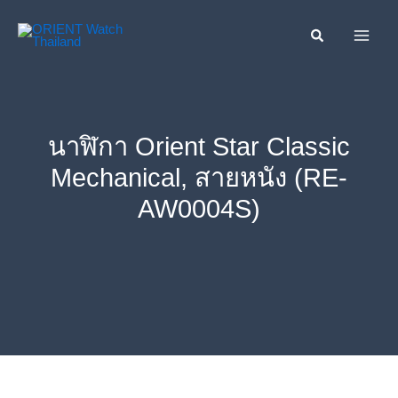
Skip
ค้นหา....
to
content
นาฬิกา Orient Star Classic
Mechanical, สายหนัง (RE-
AW0004S)