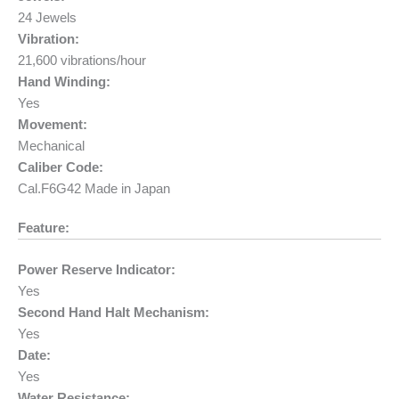
24 Jewels
Vibration:
21,600 vibrations/hour
Hand Winding:
Yes
Movement:
Mechanical
Caliber Code:
Cal.F6G42 Made in Japan
Feature:
Power Reserve Indicator:
Yes
Second Hand Halt Mechanism:
Yes
Date:
Yes
Water Resistance: