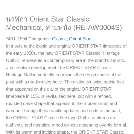
นาฬิกา Orient Star Classic
Mechanical, สายหนัง (RE-AW0004S)
SKU:
1994
Categories:
Classic
,
Orient Star
In tribute to the iconic and original ORIENT STAR timepiece of
the early 1950s, the new ORIENT STAR Classic “Heritage
Gothic” represents a contemporary era in the brand’s stylistic
and creative development.The ORIENT STAR Classic
Heritage Gothic perfectly combines the design codes of the
past with a modern aesthetic. The distinctive wide gothic font
that appeared on the dial of the original ORIENT STAR
timepiece in 1951 is revitalised here, but with a refined,
rounded case shape that appeals to the modern man and
woman.Through these subtle updates and nods to the past,
the ORIENT STAR Classic Heritage Gothic captures an
authentic and nostalgic mood without appearing overtly formal.
With its warm and inviting shape, the ORIENT STAR Classic