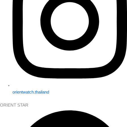
orientwatch.thailand
ORIENT STAR