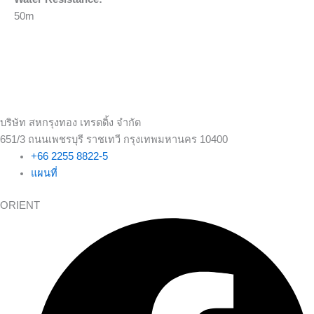
50m
บริษัท สหกรุงทอง เทรดดิ้ง จำกัด
651/3 ถนนเพชรบุรี ราชเทวี กรุงเทพมหานคร 10400
+66 2255 8822-5
แผนที่
ORIENT