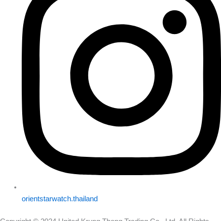
orientstarwatch.thailand