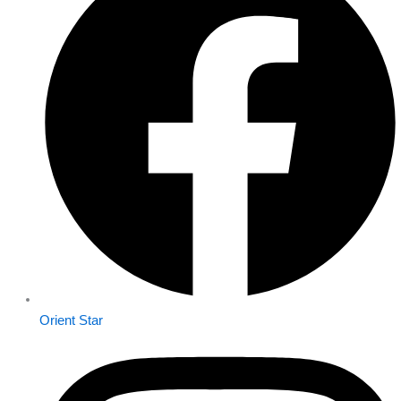
Orient Star