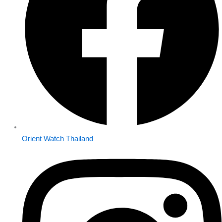
Orient Watch Thailand