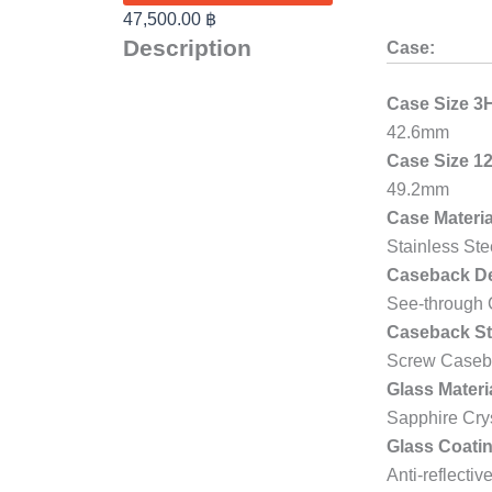
47,500.00
฿
Description
Case:
Case Size 3
42.6mm
Case Size 1
49.2mm
Case Materia
Stainless Ste
Caseback De
See-through
Caseback St
Screw Caseb
Glass Materi
Sapphire Cry
Glass Coatin
Anti-reflectiv