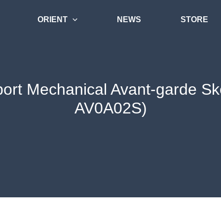
ORIENT
NEWS
STORE
port Mechanical Avant-garde Sk
AV0A02S)