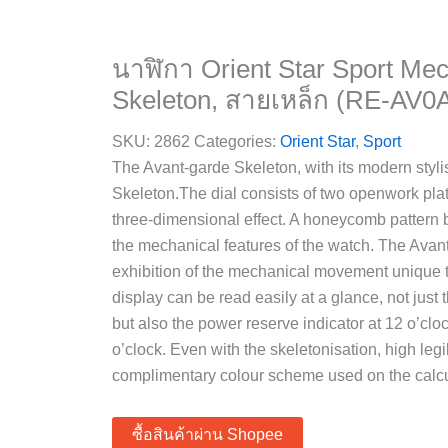
นาฬิกา Orient Star Sport Mec
Skeleton, สายเหล็ก (RE-AV0
SKU:
2862
Categories:
Orient Star
,
Sport
The Avant-garde Skeleton, with its modern stylis
Skeleton.The dial consists of two openwork pl
three-dimensional effect. A honeycomb pattern
the mechanical features of the watch. The Avan
exhibition of the mechanical movement unique
display can be read easily at a glance, not just
but also the power reserve indicator at 12 o’cl
o’clock. Even with the skeletonisation, high legi
complimentary colour scheme used on the calcu
ซื้อสินค้าผ่าน Shopee