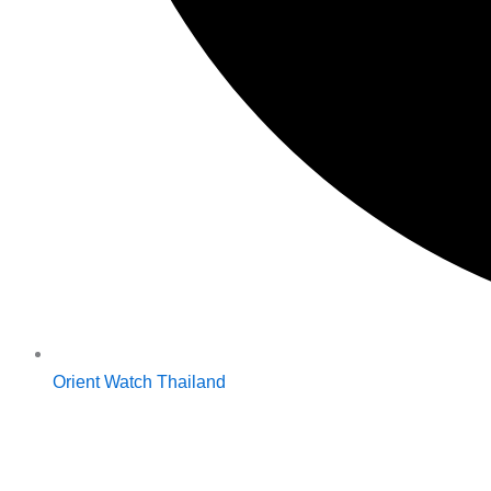
Orient Watch Thailand