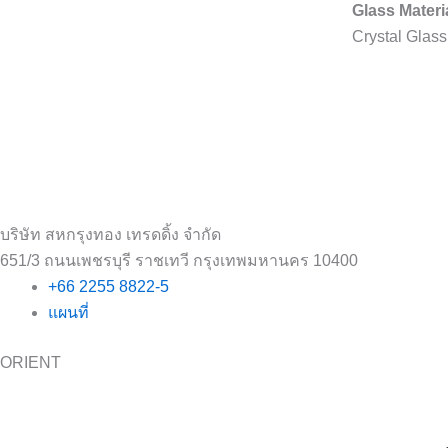
Glass Materi
Crystal Glass
บริษัท สหกรุงทอง เทรดดิ้ง จำกัด
651/3 ถนนเพชรบุรี ราชเทวี กรุงเทพมหานคร 10400
+66 2255 8822-5
แผนที่
ORIENT