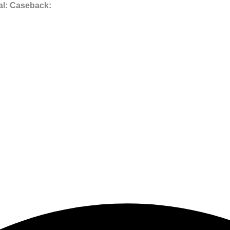
al: Caseback: