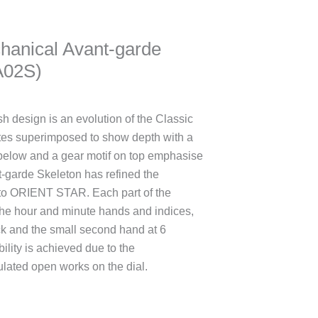
hanical Avant-garde
A02S)
h design is an evolution of the Classic
ates superimposed to show depth with a
 below and a gear motif on top emphasise
t-garde Skeleton has refined the
 to ORIENT STAR. Each part of the
 the hour and minute hands and indices,
ock and the small second hand at 6
bility is achieved due to the
lated open works on the dial.