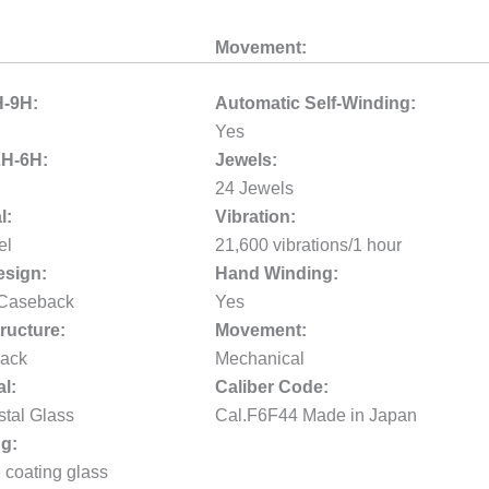
Movement:
H-9H:
Automatic Self-Winding:
Yes
2H-6H:
Jewels:
24 Jewels
l:
Vibration:
el
21,600 vibrations/1 hour
sign:
Hand Winding:
 Caseback
Yes
ructure:
Movement:
ack
Mechanical
al:
Caliber Code:
stal Glass
Cal.F6F44 Made in Japan
g:
e coating glass