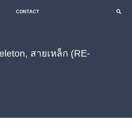
CONTACT
eleton, สายเหล็ก (RE-