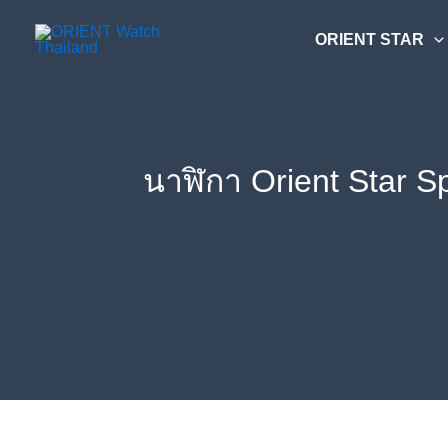
Skip
ค้นหา....
to
ORIENT STAR
content
นาฬิกา Orient Star S