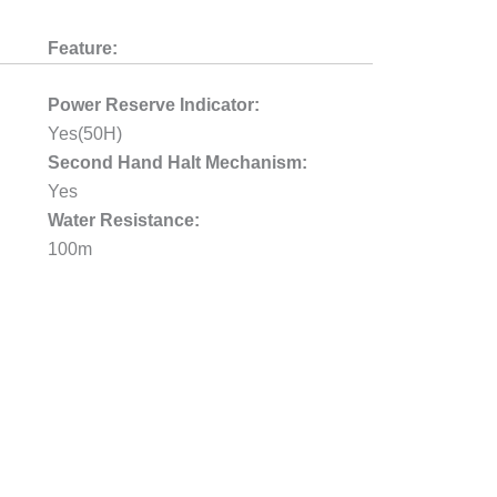
Feature:
Power Reserve Indicator:
Yes(50H)
Second Hand Halt Mechanism:
Yes
Water Resistance:
100m