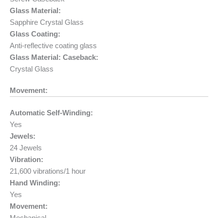
Glass Material:
Sapphire Crystal Glass
Glass Coating:
Anti-reflective coating glass
Glass Material: Caseback:
Crystal Glass
Movement:
Automatic Self-Winding:
Yes
Jewels:
24 Jewels
Vibration:
21,600 vibrations/1 hour
Hand Winding:
Yes
Movement: