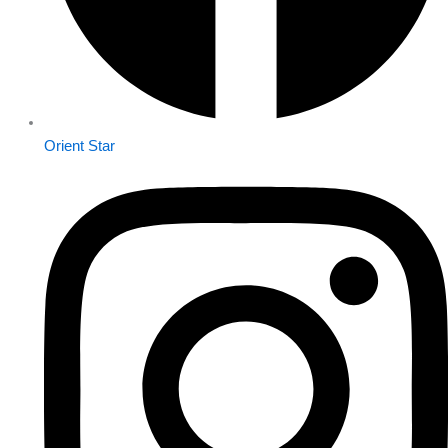
Orient Star