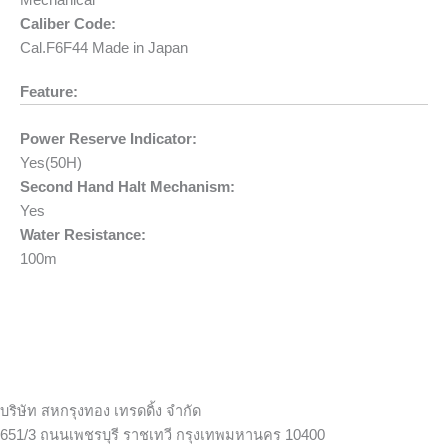
Mechanical
Caliber Code:
Cal.F6F44 Made in Japan
Feature:
Power Reserve Indicator:
Yes(50H)
Second Hand Halt Mechanism:
Yes
Water Resistance:
100m
บริษัท สหกรุงทอง เทรดดิ้ง จำกัด
651/3 ถนนเพชรบุรี ราชเทวี กรุงเทพมหานคร 10400