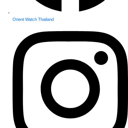
Orient Watch Thailand