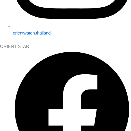
orientwatch.thailand
ORIENT STAR