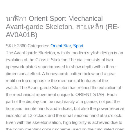
นาฬิกา Orient Sport Mechanical
Avant-garde Skeleton, สายเหล็ก (RE-
AV0A01B)
SKU:
2860
Categories:
Orient Star
,
Sport
The Avant-garde Skeleton, with its modern stylish design is an
evolution of the Classic Skeleton.The dial consists of two
openwork plates superimposed to show depth with a three-
dimensional effect. A honeycomb pattern below and a gear
motif on top emphasise the mechanical features of the
watch. The Avant-garde Skeleton has refined the exhibition of
the mechanical movement unique to ORIENT STAR. Each
part of the display can be read easily at a glance, not just the
hour and minute hands and indices, but also the power reserve
indicator at 12 o’clock and the small second hand at 6 o’clock.
Even with the skeletonisation, high legibility is achieved due to
the complimentary colour scheme used on the calculated open