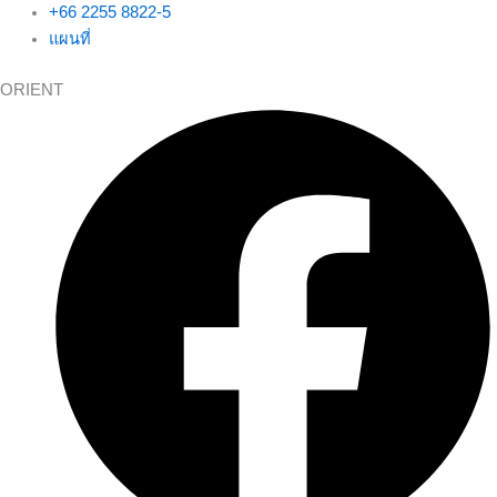
+66 2255 8822-5
แผนที่
ORIENT