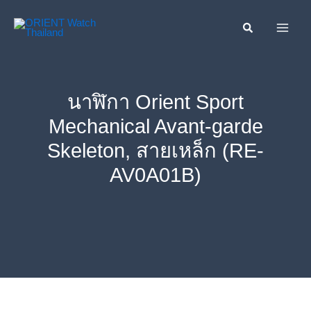
Skip
ค้นหา....
to
content
นาฬิกา Orient Sport
Mechanical Avant-garde
Skeleton, สายเหล็ก (RE-
AV0A01B)