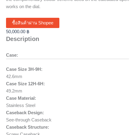
works on the dial.
ซื้อสินค้าผ่าน Shopee
50,000.00
฿
Description
Case:
Case Size 3H-9H:
42.6mm
Case Size 12H-6H:
49.2mm
Case Material:
Stainless Steel
Caseback Design:
See-through Caseback
Caseback Structure:
Screw Caseback