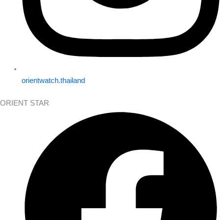
orientwatch.thailand
ORIENT STAR