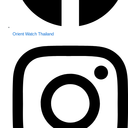
Orient Watch Thailand