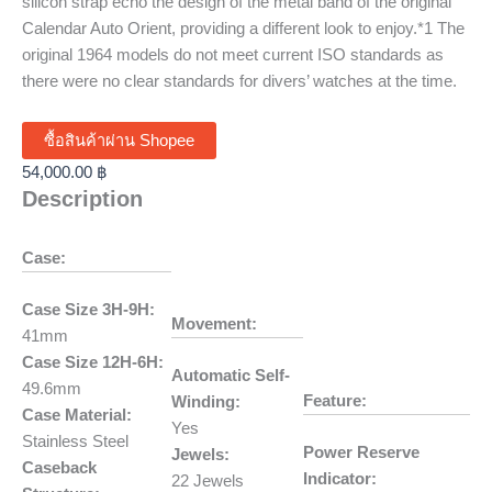
silicon strap echo the design of the metal band of the original
Calendar Auto Orient, providing a different look to enjoy.*1 The
original 1964 models do not meet current ISO standards as
there were no clear standards for divers’ watches at the time.
ซื้อสินค้าผ่าน Shopee
54,000.00
฿
Description
Case:
Case Size 3H-9H:
Movement:
41mm
Case Size 12H-6H:
Automatic Self-
49.6mm
Feature:
Winding:
Case Material:
Yes
Stainless Steel
Power Reserve
Jewels:
Caseback
Indicator:
22 Jewels