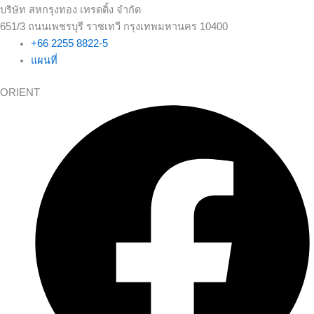
บริษัท สหกรุงทอง เทรดดิ้ง จำกัด
651/3 ถนนเพชรบุรี ราชเทวี กรุงเทพมหานคร 10400
+66 2255 8822-5
แผนที่
ORIENT