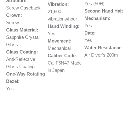
Structure:
Yes (50H)
Vibration:
Screw Caseback
Second Hand Halt
21,600
Crown:
Mechanism:
vibrations/hour
Screw
Yes
Hand Winding:
Glass Material:
Date:
Yes
Sapphire Crystal
Yes
Movement:
Glass
Water Resistance:
Mechanical
Glass Coating:
Air Diver’s 200m
Caliber Code:
Anti-Reflective
Cal.F6N47 Made
Glass Coating
in Japan
One-Way Rotating
Bezel:
Yes