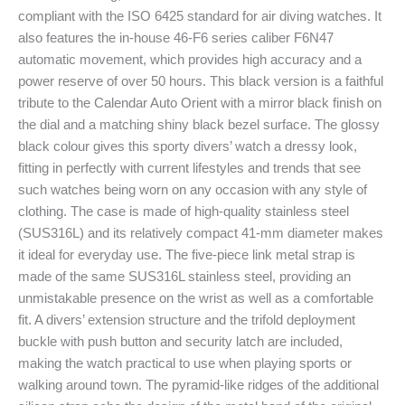
compliant with the ISO 6425 standard for air diving watches. It
also features the in-house 46-F6 series caliber F6N47
automatic movement, which provides high accuracy and a
power reserve of over 50 hours. This black version is a faithful
tribute to the Calendar Auto Orient with a mirror black finish on
the dial and a matching shiny black bezel surface. The glossy
black colour gives this sporty divers’ watch a dressy look,
fitting in perfectly with current lifestyles and trends that see
such watches being worn on any occasion with any style of
clothing. The case is made of high-quality stainless steel
(SUS316L) and its relatively compact 41-mm diameter makes
it ideal for everyday use. The five-piece link metal strap is
made of the same SUS316L stainless steel, providing an
unmistakable presence on the wrist as well as a comfortable
fit. A divers’ extension structure and the trifold deployment
buckle with push button and security latch are included,
making the watch practical to use when playing sports or
walking around town. The pyramid-like ridges of the additional