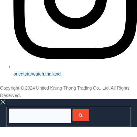
orientstarwatch.thailand
Copyright © 2024 United Krung Thong Trading Co., Ltd. All Rights
Reserved.