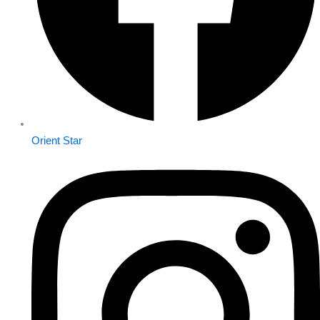
Orient Star