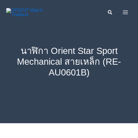
Skip
ค้นหา....
to
content
นาฬิกา Orient Star Sport
Mechanical สายเหล็ก (RE-
AU0601B)