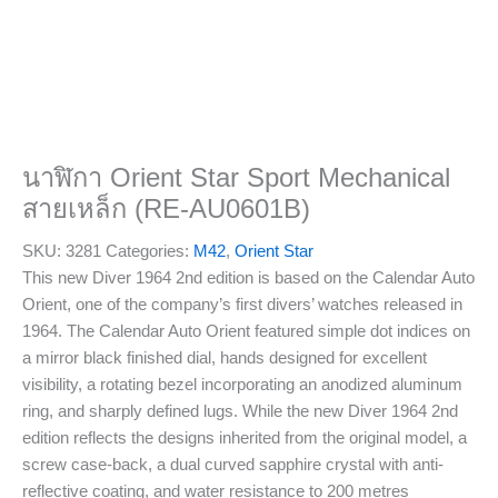
นาฬิกา Orient Star Sport Mechanical
สายเหล็ก (RE-AU0601B)
SKU:
3281
Categories:
M42
,
Orient Star
This new Diver 1964 2nd edition is based on the Calendar Auto
Orient, one of the company’s first divers’ watches released in
1964. The Calendar Auto Orient featured simple dot indices on
a mirror black finished dial, hands designed for excellent
visibility, a rotating bezel incorporating an anodized aluminum
ring, and sharply defined lugs. While the new Diver 1964 2nd
edition reflects the designs inherited from the original model, a
screw case-back, a dual curved sapphire crystal with anti-
reflective coating, and water resistance to 200 metres