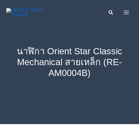
Skip
ค้นหา....
to
content
นาฬิกา Orient Star Classic
Mechanical สายเหล็ก (RE-
AM0004B)