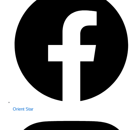
Orient Star