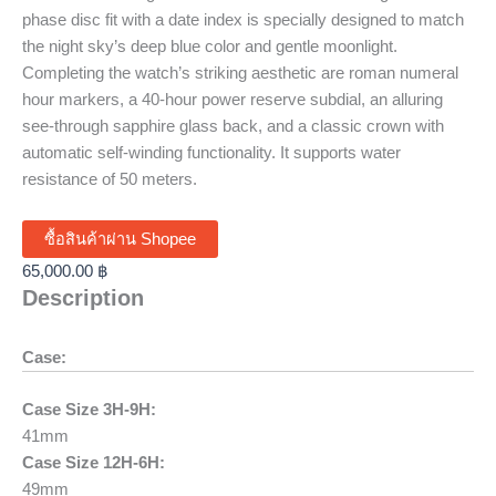
phase disc fit with a date index is specially designed to match
the night sky’s deep blue color and gentle moonlight.
Completing the watch’s striking aesthetic are roman numeral
hour markers, a 40-hour power reserve subdial, an alluring
see-through sapphire glass back, and a classic crown with
automatic self-winding functionality. It supports water
resistance of 50 meters.
ซื้อสินค้าผ่าน Shopee
65,000.00
฿
Description
Case:
Case Size 3H-9H:
41mm
Case Size 12H-6H:
49mm