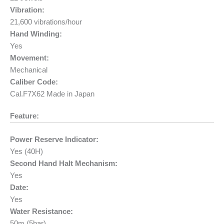
Vibration:
21,600 vibrations/hour
Hand Winding:
Yes
Movement:
Mechanical
Caliber Code:
Cal.F7X62 Made in Japan
Feature:
Power Reserve Indicator:
Yes (40H)
Second Hand Halt Mechanism:
Yes
Date:
Yes
Water Resistance:
50m (5bar)