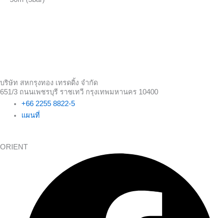
บริษัท สหกรุงทอง เทรดดิ้ง จำกัด
651/3 ถนนเพชรบุรี ราชเทวี กรุงเทพมหานคร 10400
+66 2255 8822-5
แผนที่
ORIENT