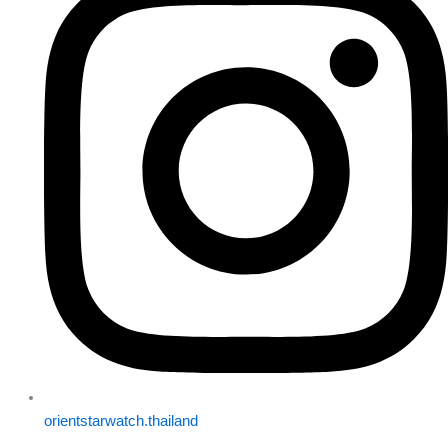
orientstarwatch.thailand