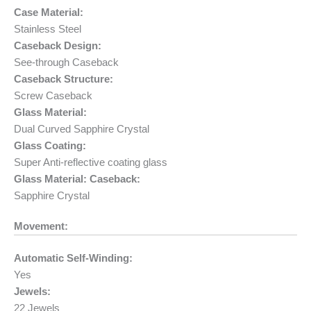
Case Material:
Stainless Steel
Caseback Design:
See-through Caseback
Caseback Structure:
Screw Caseback
Glass Material:
Dual Curved Sapphire Crystal
Glass Coating:
Super Anti-reflective coating glass
Glass Material: Caseback:
Sapphire Crystal
Movement:
Automatic Self-Winding:
Yes
Jewels:
22 Jewels