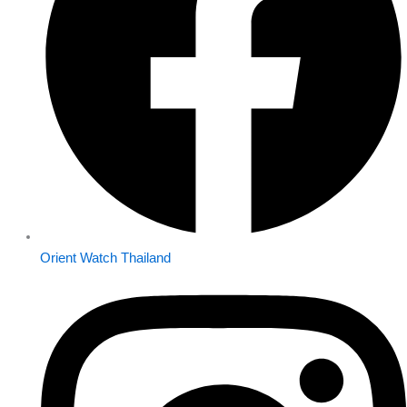
Orient Watch Thailand