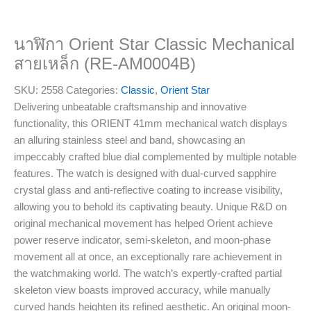
นาฬิกา Orient Star Classic Mechanical
สายเหล็ก (RE-AM0004B)
SKU:
2558
Categories:
Classic
,
Orient Star
Delivering unbeatable craftsmanship and innovative
functionality, this ORIENT 41mm mechanical watch displays
an alluring stainless steel and band, showcasing an
impeccably crafted blue dial complemented by multiple notable
features. The watch is designed with dual-curved sapphire
crystal glass and anti-reflective coating to increase visibility,
allowing you to behold its captivating beauty. Unique R&D on
original mechanical movement has helped Orient achieve
power reserve indicator, semi-skeleton, and moon-phase
movement all at once, an exceptionally rare achievement in
the watchmaking world. The watch’s expertly-crafted partial
skeleton view boasts improved accuracy, while manually
curved hands heighten its refined aesthetic. An original moon-