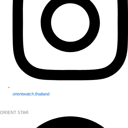
orientwatch.thailand
ORIENT STAR