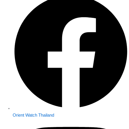
Orient Watch Thailand