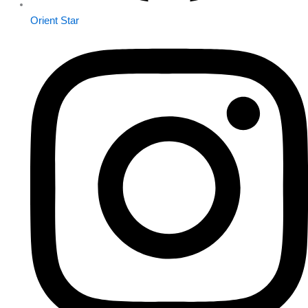
Orient Star