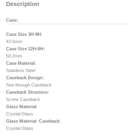
Description
Case:
Case Size 3H-9H:
43.5mm
Case Size 12H-6H:
50.2mm
Case Material:
Stainless Steel
Caseback Design:
See-through Caseback
Caseback Structure:
Screw Caseback
Glass Material:
Crystal Glass
Glass Material: Caseback:
Crystal Glass