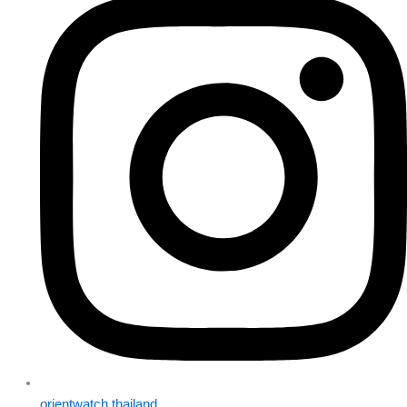
orientwatch.thailand