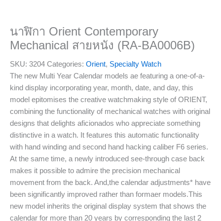
นาฬิกา Orient Contemporary
Mechanical สายหนัง (RA-BA0006B)
SKU:
3204
Categories:
Orient
,
Specialty Watch
The new Multi Year Calendar models ae featuring a one-of-a-
kind display incorporating year, month, date, and day, this
model epitomises the creative watchmaking style of ORIENT,
combining the functionality of mechanical watches with original
designs that delights aficionados who appreciate something
distinctive in a watch. It features this automatic functionality
with hand winding and second hand hacking caliber F6 series.
At the same time, a newly introduced see-through case back
makes it possible to admire the precision mechanical
movement from the back. And,the calendar adjustments* have
been significantly improved rather than formaer models.This
new model inherits the original display system that shows the
calendar for more than 20 years by corresponding the last 2