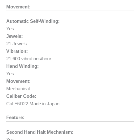
Movement:
Automatic Self-Winding:
Yes
Jewels:
21 Jewels
Vibration:
21,600 vibrations/hour
Hand Winding:
Yes
Movement:
Mechanical
Caliber Code:
Cal.F6D22 Made in Japan
Feature:
Second Hand Halt Mechanism:
Yes