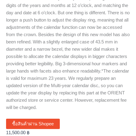
digits of the years and months at 12 o’clock, and matching the
day and date at 6 o’clock. But one thing is different. There is no
longer a push button to adjust the display ring, meaning that all
adjustments of the calendar function can now be accessed
from the crown. Besides the design of this new model has also
been refined. With a slightly enlarged case of 43.5 mm in
diameter and a narrow bezel, the new wider dial makes it
possible to allocate the calendar displays in bigger characters
providing better legibility. Big 3-dimensional hour markers and
large hands with facets also enhance readability.*The calendar
is valid for maximum 23 years. We regularly prepare an
updated version of the Multi-year calendar disc, so you can
update the year display by replacing this part at the ORIENT
authorized store or service center. However, replacement fee
will be charged.
ซื้อสินค้าผ่าน Shopee
11,500.00
฿