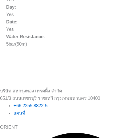
Day:
Yes
Date:
Yes
Water Resistance:
5bar(50m)
บริษัท สหกรุงทอง เทรดดิ้ง จำกัด
651/3 ถนนเพชรบุรี ราชเทวี กรุงเทพมหานคร 10400
+66 2255 8822-5
แผนที่
ORIENT