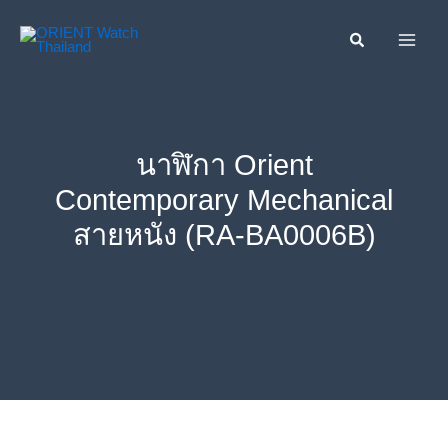
Skip
ค้นหา....
to
content
นาฬิกา Orient
Contemporary Mechanical
สายหนัง (RA-BA0006B)