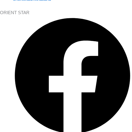
ORIENT STAR