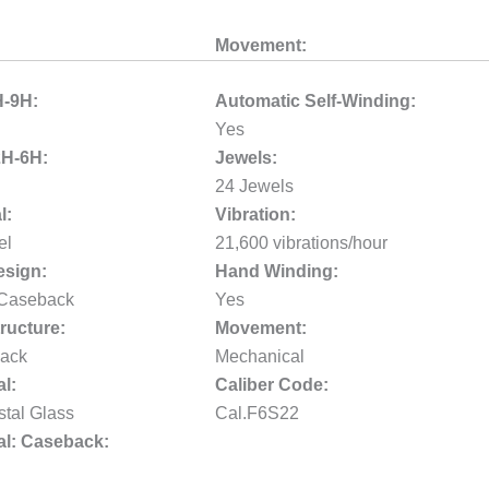
Movement:
H-9H:
Automatic Self-Winding:
Yes
2H-6H:
Jewels:
24 Jewels
l:
Vibration:
el
21,600 vibrations/hour
sign:
Hand Winding:
 Caseback
Yes
ructure:
Movement:
ack
Mechanical
al:
Caliber Code:
stal Glass
Cal.F6S22
al: Caseback: