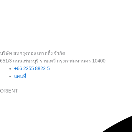
บริษัท สหกรุงทอง เทรดดิ้ง จำกัด
651/3 ถนนเพชรบุรี ราชเทวี กรุงเทพมหานคร 10400
+66 2255 8822-5
แผนที่
ORIENT