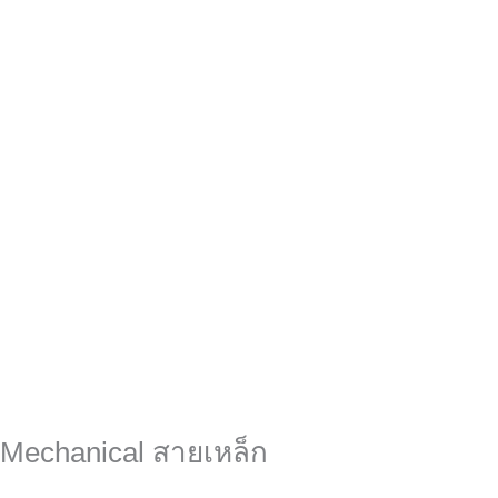
 Mechanical สายเหล็ก