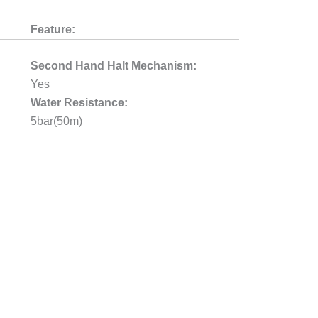
Feature:
Second Hand Halt Mechanism:
Yes
Water Resistance:
5bar(50m)