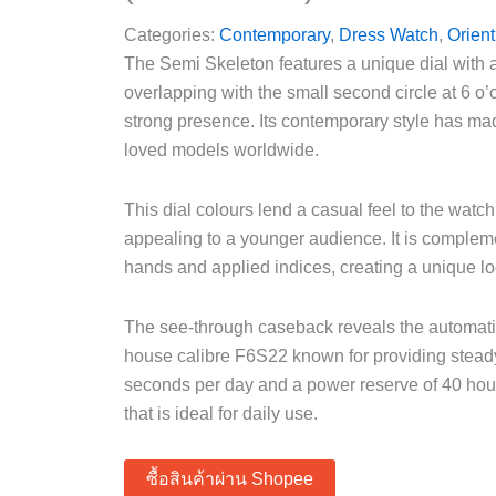
Categories:
Contemporary
,
Dress Watch
,
Orient
The Semi Skeleton features a unique dial with 
overlapping with the small second circle at 6 o
strong presence. Its contemporary style has ma
loved models worldwide.
This dial colours lend a casual feel to the watc
appealing to a younger audience. It is compleme
hands and applied indices, creating a unique l
The see-through caseback reveals the automati
house calibre F6S22 known for providing stea
seconds per day and a power reserve of 40 hour
that is ideal for daily use.
ซื้อสินค้าผ่าน Shopee