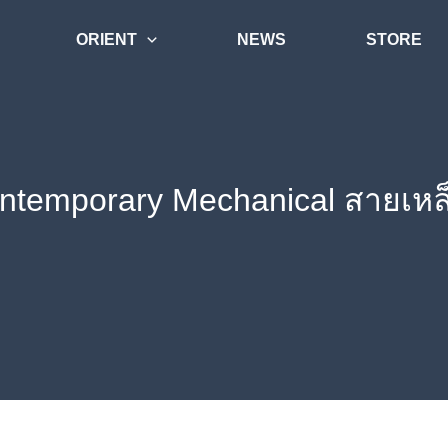
ORIENT
NEWS
STORE
ontemporary Mechanical สายเห