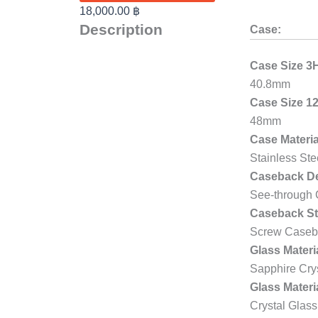
18,000.00
฿
Description
Case:
Case Size 3
40.8mm
Case Size 1
48mm
Case Materia
Stainless Ste
Caseback De
See-through
Caseback St
Screw Caseb
Glass Materi
Sapphire Cry
Glass Materi
Crystal Glass