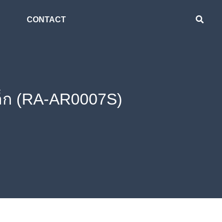
CONTACT
ล็ก (RA-AR0007S)