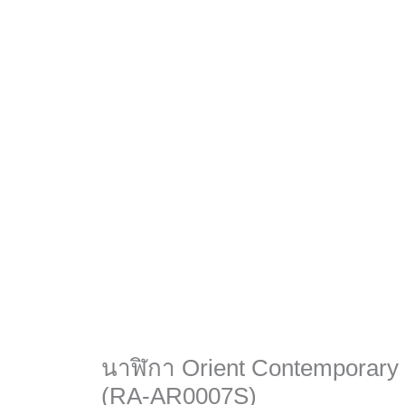
นาฬิกา Orient Contemporary
(RA-AR0007S)