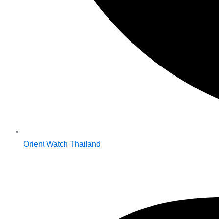
Orient Watch Thailand