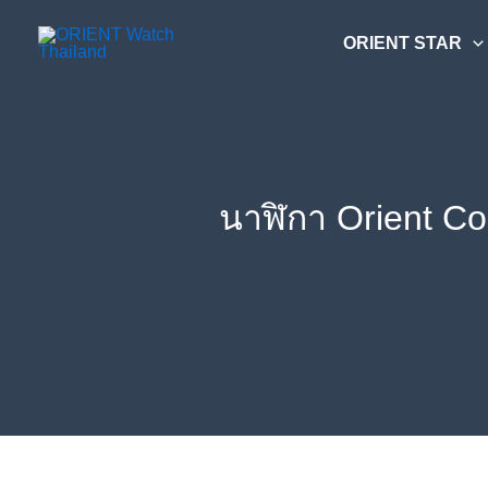
Skip
ค้นหา....
to
ORIENT STAR
content
นาฬิกา Orient C