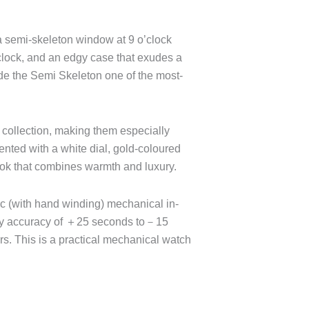
a semi-skeleton window at 9 o’clock
’clock, and an edgy case that exudes a
de the Semi Skeleton one of the most-
h collection, making them especially
nted with a white dial, gold-coloured
ook that combines warmth and luxury.
c (with hand winding) mechanical in-
dy accuracy of ＋25 seconds to－15
s. This is a practical mechanical watch