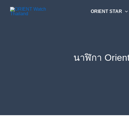
Skip
ค้นหา....
to
ORIENT STAR
content
นาฬิกา Orien