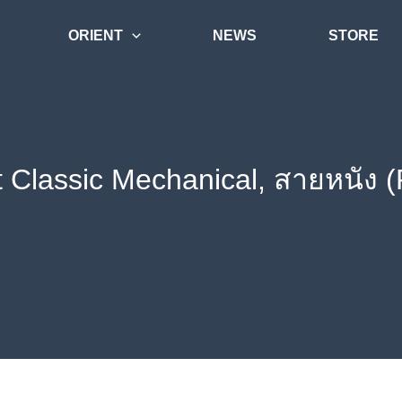
ORIENT
NEWS
STORE
t Classic Mechanical, สายหนัง