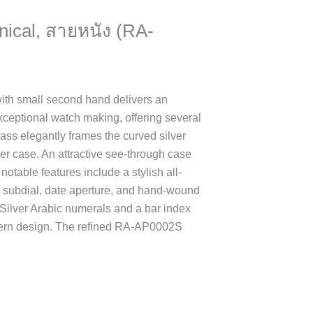
nical, สายหนัง (RA-
h small second hand delivers an
xceptional watch making, offering several
ass elegantly frames the curved silver
lver case. An attractive see-through case
otable features include a stylish all-
s subdial, date aperture, and hand-wound
 Silver Arabic numerals and a bar index
dern design. The refined RA-AP0002S