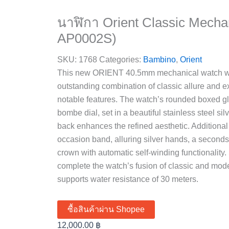
นาฬิกา Orient Classic Mecha
AP0002S)
SKU:
1768
Categories:
Bambino
,
Orient
This new ORIENT 40.5mm mechanical watch wit
outstanding combination of classic allure and e
notable features. The watch’s rounded boxed gl
bombe dial, set in a beautiful stainless steel si
back enhances the refined aesthetic. Additional n
occasion band, alluring silver hands, a second
crown with automatic self-winding functionality.
complete the watch’s fusion of classic and mo
supports water resistance of 30 meters.
ซื้อสินค้าผ่าน Shopee
12,000.00
฿