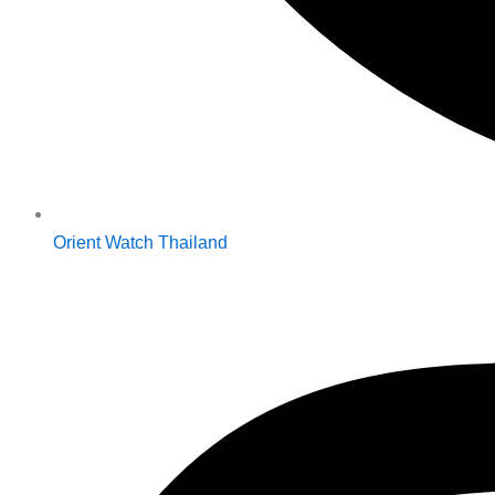
Orient Watch Thailand