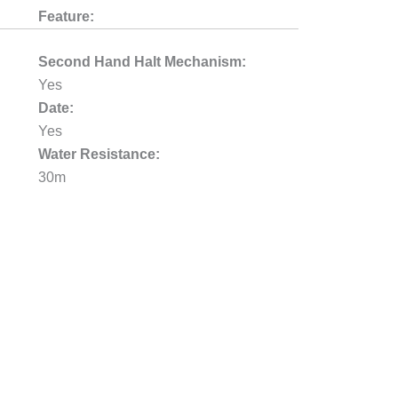
Feature:
Second Hand Halt Mechanism:
Yes
Date:
Yes
Water Resistance:
30m