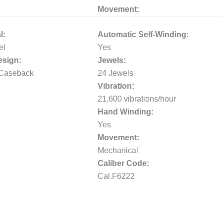
Movement:
l:
Automatic Self-Winding:
el
Yes
sign:
Jewels:
 Caseback
24 Jewels
Vibration:
21,600 vibrations/hour
Hand Winding:
Yes
Movement:
Mechanical
Caliber Code:
Cal.F6222