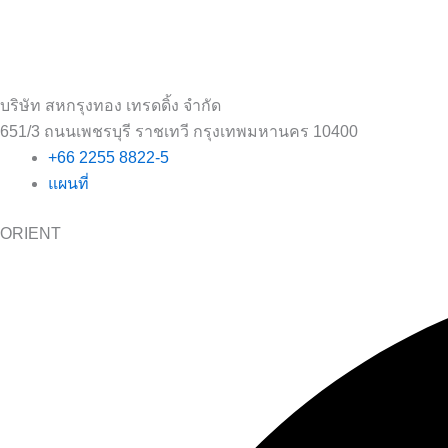
บริษัท สหกรุงทอง เทรดดิ้ง จำกัด
651/3 ถนนเพชรบุรี ราชเทวี กรุงเทพมหานคร 10400
+66 2255 8822-5
แผนที่
ORIENT