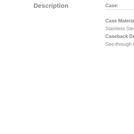
Description
Case:
Case Materia
Stainless Ste
Caseback De
See-through