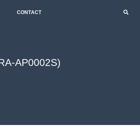
CONTACT
 (RA-AP0002S)