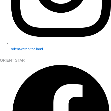
orientwatch.thailand
ORIENT STAR