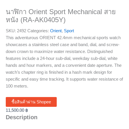
นาฬิกา Orient Sport Mechanical สาย
หนัง (RA-AK0405Y)
SKU:
2492
Categories:
Orient
,
Sport
This adventurous ORIENT 42.4mm mechanical sports watch
showcases a stainless steel case and band, dial, and screw-
down crown to maximize water resistance. Distinguished
features include a 24-hour sub-dial, weekday sub-dial, white
hands and hour markers, and a convenient date aperture. The
watch’s chapter ring is finished in a hash mark design for
specific and easy time tracking. It supports water resistance of
100 meters.
ซื้อสินค้าผ่าน Shopee
11,500.00
฿
Description