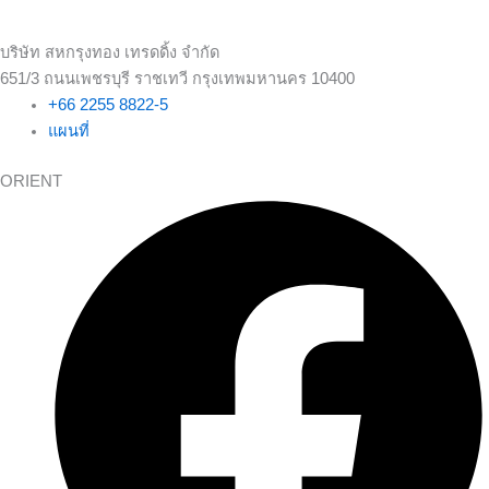
บริษัท สหกรุงทอง เทรดดิ้ง จำกัด
651/3 ถนนเพชรบุรี ราชเทวี กรุงเทพมหานคร 10400
+66 2255 8822-5
แผนที่
ORIENT