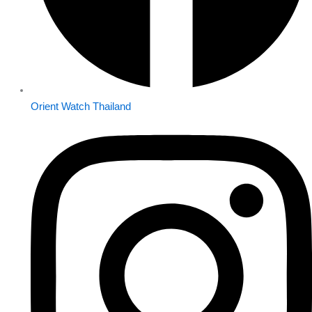
Orient Watch Thailand