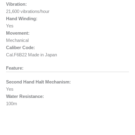
Vibration:
21,600 vibrations/hour
Hand Winding:
Yes
Movement:
Mechanical
Caliber Code:
Cal.F6B22 Made in Japan
Feature:
Second Hand Halt Mechanism:
Yes
Water Resistance:
100m