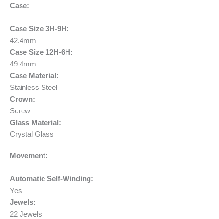
Case:
Case Size 3H-9H:
42.4mm
Case Size 12H-6H:
49.4mm
Case Material:
Stainless Steel
Crown:
Screw
Glass Material:
Crystal Glass
Movement:
Automatic Self-Winding:
Yes
Jewels:
22 Jewels