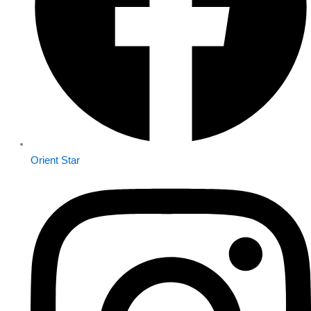
Orient Star