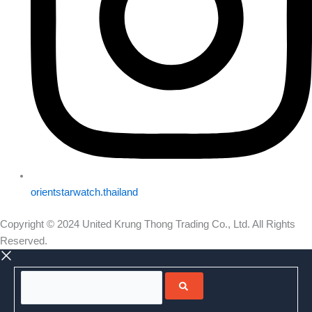
orientstarwatch.thailand
Copyright © 2024 United Krung Thong Trading Co., Ltd. All Rights
Reserved.