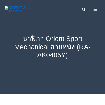
Skip
ค้นหา....
to
content
นาฬิกา Orient Sport
Mechanical สายหนัง (RA-
AK0405Y)