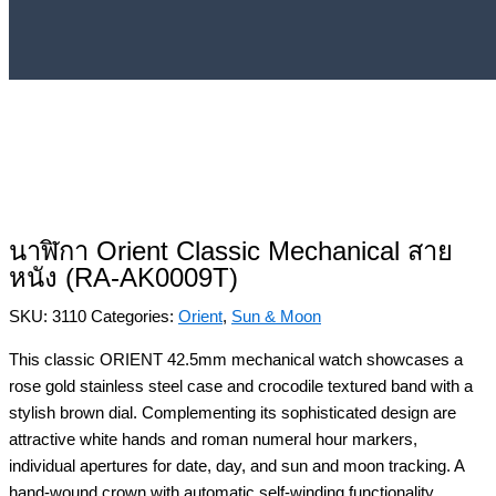
นาฬิกา Orient Classic Mechanical สาย
หนัง (RA-AK0009T)
SKU:
3110
Categories:
Orient
,
Sun & Moon
This classic ORIENT 42.5mm mechanical watch showcases a
rose gold stainless steel case and crocodile textured band with a
stylish brown dial. Complementing its sophisticated design are
attractive white hands and roman numeral hour markers,
individual apertures for date, day, and sun and moon tracking. A
hand-wound crown with automatic self-winding functionality