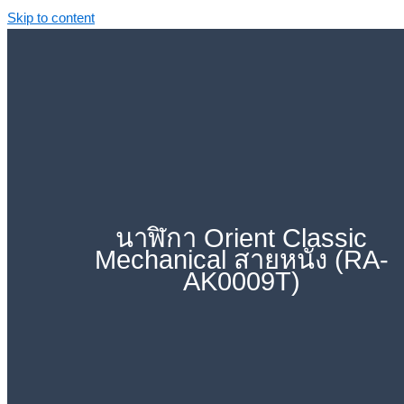
Skip to content
นาฬิกา Orient Classic
Mechanical สายหนัง (RA-
AK0009T)