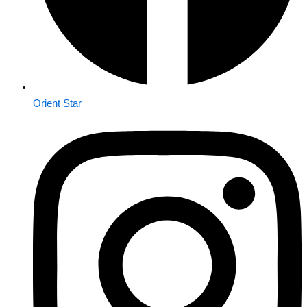
Orient Star