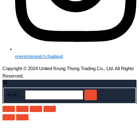
orientstarwatch.thailand
Copyright © 2024 United Krung Thong Trading Co., Ltd. All Rights
Reserved.
ค้นหา....