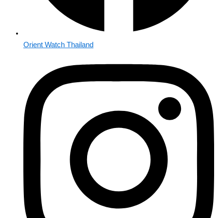
Orient Watch Thailand