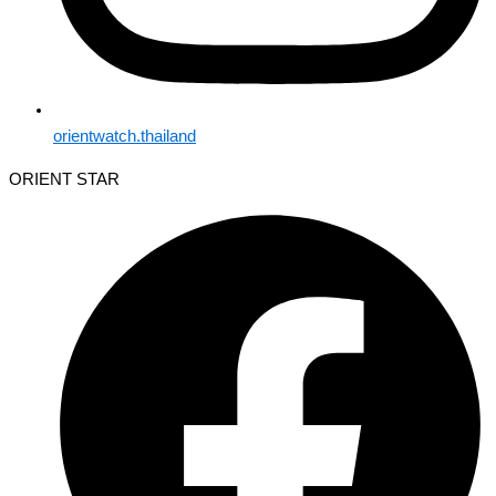
orientwatch.thailand
ORIENT STAR