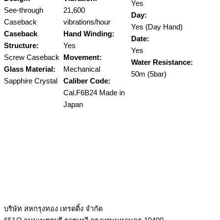
Yes
See-through
21,600
Day:
Caseback
vibrations/hour
Yes (Day Hand)
Caseback
Hand Winding:
Date:
Structure:
Yes
Yes
Screw Caseback
Movement:
Water Resistance:
Glass Material:
Mechanical
50m (5bar)
Sapphire Crystal
Caliber Code:
Cal.F6B24 Made in
Japan
บริษัท สหกรุงทอง เทรดดิ้ง จำกัด