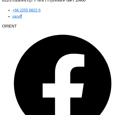
651/3 ถนนเพชรบุรี ราชเทวี กรุงเทพมหานคร 10400
+66 2255 8822-5
แผนที่
ORIENT