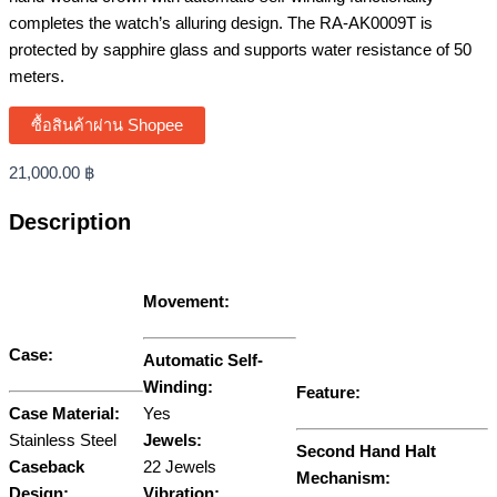
completes the watch’s alluring design. The RA-AK0009T is
protected by sapphire glass and supports water resistance of 50
meters.
ซื้อสินค้าผ่าน Shopee
21,000.00
฿
Description
Movement:
Case:
Automatic Self-
Winding:
Feature:
Case Material:
Yes
Stainless Steel
Jewels:
Second Hand Halt
Caseback
22 Jewels
Mechanism:
Design:
Vibration: