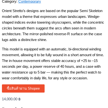
Category:
Contemporary
Orient Stretto’s designs are based on the popular Semi Skeleton
model with a theme that expresses urban landscapes. Wedge-
shaped indices evoke towering skyscrapers, while the concentric
circles beneath them suggest the arcs often seen in modern
architecture. The mirror-polished reverse-R surface on the case
lugs adds a distinctive shine.
This model is equipped with an automatic, bi-directional winding
movement, allowing it to be fully wound in a short amount of time.
The in-house movement offers stable accuracy of +25 to –15
seconds per day, a power reserve of 40 hours, and a case with
water resistance up to 5 bar — making this the perfect watch to
wear comfortably in daily life, for any style or occasion.
ซื้อสินค้าผ่าน Shopee
14,000.00
฿