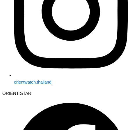
orientwatch.thailand
ORIENT STAR