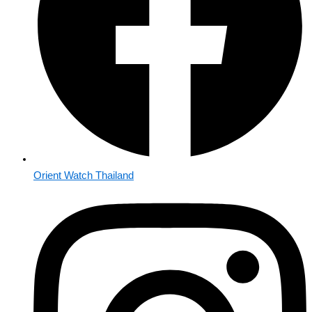
Orient Watch Thailand