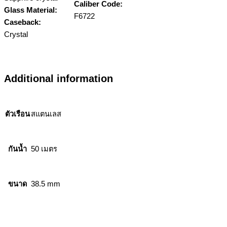
Caliber Code:
Glass Material:
F6722
Caseback:
Crystal
Additional information
ตัวเรือน
สแตนเลส
กันน้ำ
50 เมตร
ขนาด
38.5 mm