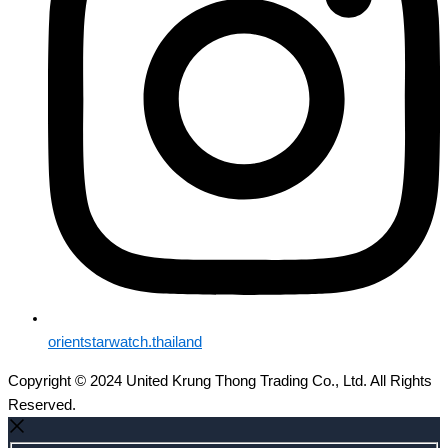
orientstarwatch.thailand
Copyright © 2024 United Krung Thong Trading Co., Ltd. All Rights
Reserved.