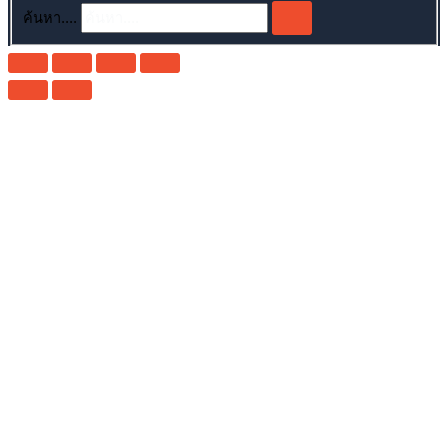
ค้นหา....