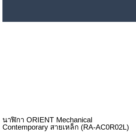
นาฬิกา ORIENT Mechanical
Contemporary สายเหล็ก (RA-AC0R02L)