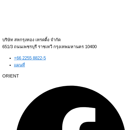
บริษัท สหกรุงทอง เทรดดิ้ง จำกัด
651/3 ถนนเพชรบุรี ราชเทวี กรุงเทพมหานคร 10400
+66 2255 8822-5
แผนที่
ORIENT