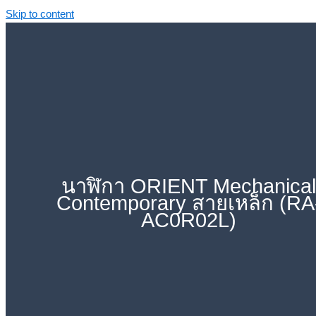
Skip to content
นาฬิกา ORIENT Mechanica
Contemporary สายเหล็ก (RA
AC0R02L)