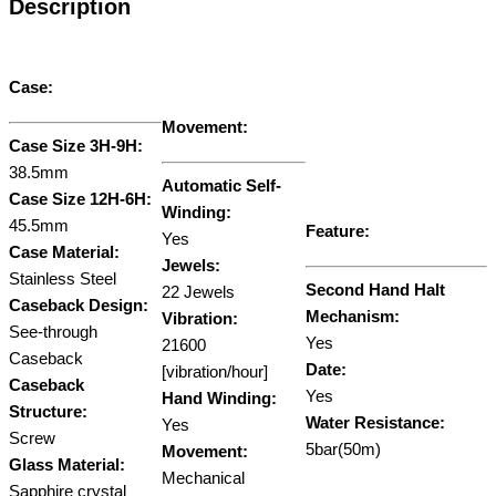
Description
Case:
Movement:
Case Size 3H-9H:
38.5mm
Automatic Self-
Case Size 12H-6H:
Winding:
45.5mm
Feature:
Yes
Case Material:
Jewels:
Stainless Steel
Second Hand Halt
22 Jewels
Caseback Design:
Mechanism:
Vibration:
See-through
Yes
21600
Caseback
Date:
[vibration/hour]
Caseback
Yes
Hand Winding:
Structure:
Water Resistance:
Yes
Screw
5bar(50m)
Movement:
Glass Material:
Mechanical
Sapphire crystal