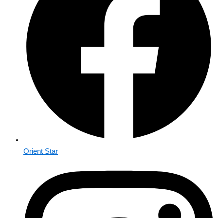
Orient Star