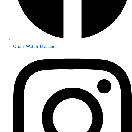
Orient Watch Thailand