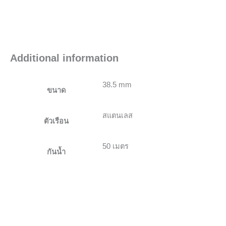
Additional information
38.5 mm
ขนาด
สแตนเลส
ตัวเรือน
50 เมตร
กันน้ำ