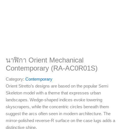
นาฬิกา Orient Mechanical
Contemporary (RA-AC0R01S)
Category:
Contemporary
Orient Stretto’s designs are based on the popular Semi
Skeleton model with a theme that expresses urban
landscapes. Wedge-shaped indices evoke towering
skyscrapers, while the concentric circles beneath them
suggest the arcs often seen in modern architecture. The
mirror-polished reverse-R surface on the case lugs adds a
distinctive shine.