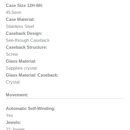
Case Size 12H-6H:
45.5mm
Case Material:
Stainless Steel
Caseback Design:
See-through Caseback
Caseback Structure:
Screw
Glass Material:
Sapphire crystal
Glass Material: Caseback:
Crystal
Movement:
Automatic Self-Winding:
Yes
Jewels:
22 Jewels