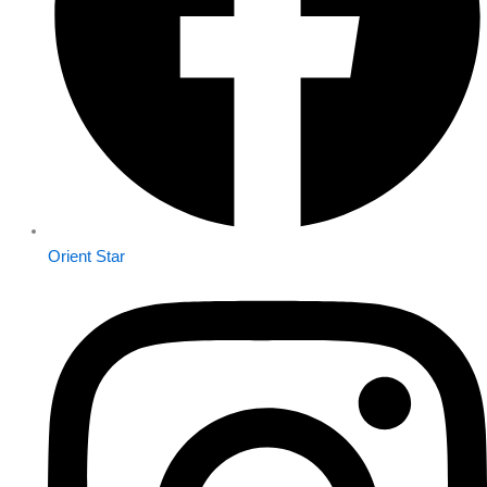
Orient Star