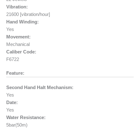
Vibration:
21600 [vibration/hour]
Hand Winding:
Yes
Movement:
Mechanical
Caliber Code:
F6722
Feature:
Second Hand Halt Mechanism:
Yes
Date:
Yes
Water Resistance:
5bar(50m)