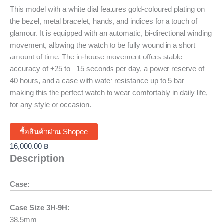
This model with a white dial features gold-coloured plating on
the bezel, metal bracelet, hands, and indices for a touch of
glamour. It is equipped with an automatic, bi-directional winding
movement, allowing the watch to be fully wound in a short
amount of time. The in-house movement offers stable
accuracy of +25 to –15 seconds per day, a power reserve of
40 hours, and a case with water resistance up to 5 bar —
making this the perfect watch to wear comfortably in daily life,
for any style or occasion.
ซื้อสินค้าผ่าน Shopee
16,000.00
฿
Description
Case:
Case Size 3H-9H:
38.5mm