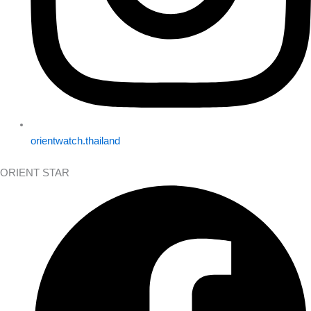
orientwatch.thailand
ORIENT STAR