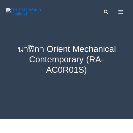
Skip
ค้นหา....
to
content
นาฬิกา Orient Mechanical
Contemporary (RA-
AC0R01S)