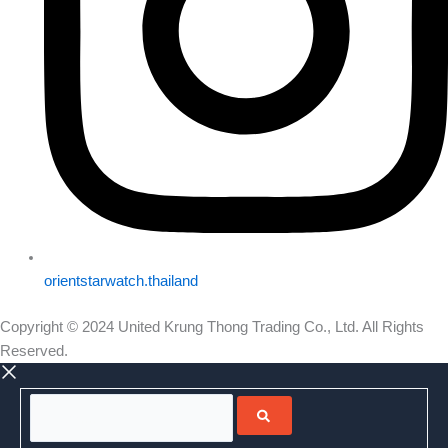
orientstarwatch.thailand
Copyright © 2024 United Krung Thong Trading Co., Ltd. All Rights
Reserved.