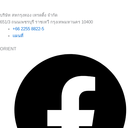
บริษัท สหกรุงทอง เทรดดิ้ง จำกัด
651/3 ถนนเพชรบุรี ราชเทวี กรุงเทพมหานคร 10400
+66 2255 8822-5
แผนที่
ORIENT