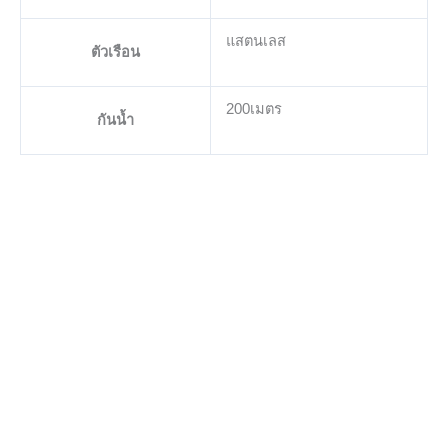
แสตนเลส
ตัวเรือน
200เมตร
กันน้ำ