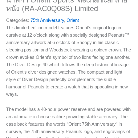
นาฬิกา Orient Sports Mechanical สาย
หนัง (RA-AC0Q08S) Limited
Categories:
75th Anniversary
,
Orient
This limited-edition model features Orient’s original logo in
cursive at 12 o’clock along with specially designed Peanuts™
anniversary artwork at 6 o’clock of Snoopy in his classic
sleeping position and Woodstock wearing a golden crown. The
crown evokes Orient’s symbol of two lions facing one another.
The Diver Design 40 which follows the deep historical lineage
of Orient’s diver designed watches. The compact and light
style of Diver Design perfectly complements the subtle
humour of Peanuts to create a watch that is appealing in new
ways.
The model has a 40-hour power reserve and are powered with
an automatic in-house calibre providing stable accuracy. The
case back features the words “Orient 75th Anniversary” in
cursive, the 75th anniversary Peanuts logo, and engravings of