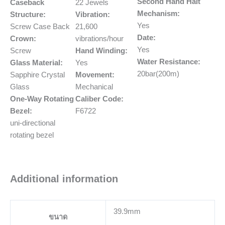
Second Hand Halt
Caseback
22 Jewels
Mechanism:
Structure:
Vibration:
Yes
Screw Case Back
21,600
Date:
Crown:
vibrations/hour
Yes
Screw
Hand Winding:
Water Resistance:
Glass Material:
Yes
20bar(200m)
Sapphire Crystal
Movement:
Glass
Mechanical
One-Way Rotating
Caliber Code:
Bezel:
F6722
uni-directional
rotating bezel
Additional information
39.9mm
ขนาด