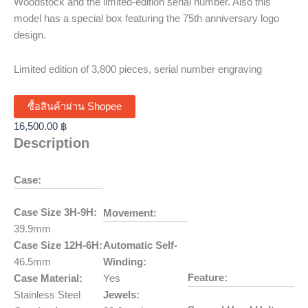
Woodstock and the limited-edition serial number. Also this
model has a special box featuring the 75th anniversary logo
design.
Limited edition of 3,800 pieces, serial number engraving
ซื้อสินค้าผ่าน Shopee
16,500.00
฿
Description
Case:
Case Size 3H-9H:
Movement:
39.9mm
Case Size 12H-6H:
Automatic Self-
46.5mm
Winding:
Feature:
Case Material:
Yes
Stainless Steel
Jewels: