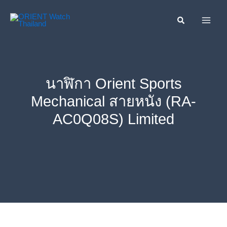
Skip
ค้นหา....
to
content
นาฬิกา Orient Sports
Mechanical สายหนัง (RA-
AC0Q08S) Limited