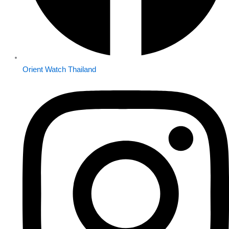
Orient Watch Thailand