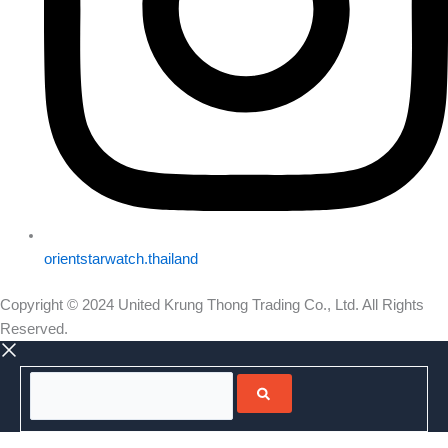
orientstarwatch.thailand
Copyright © 2024 United Krung Thong Trading Co., Ltd. All Rights
Reserved.