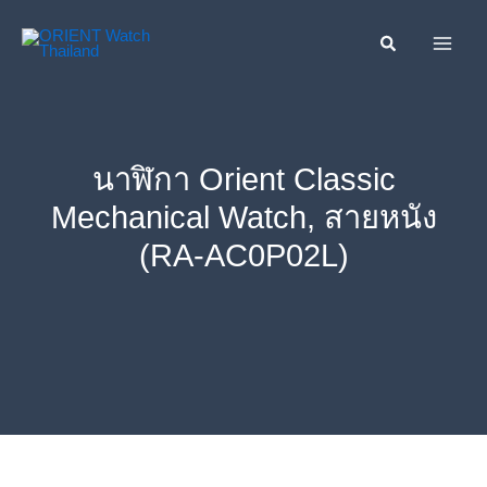
Skip
ค้นหา....
to
content
นาฬิกา Orient Classic
Mechanical Watch, สายหนัง
(RA-AC0P02L)