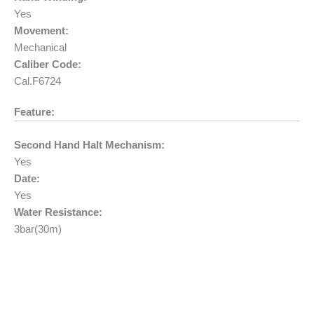
Yes
Movement:
Mechanical
Caliber Code:
Cal.F6724
Feature:
Second Hand Halt Mechanism:
Yes
Date:
Yes
Water Resistance:
3bar(30m)