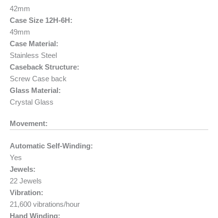
42mm
Case Size 12H-6H:
49mm
Case Material:
Stainless Steel
Caseback Structure:
Screw Case back
Glass Material:
Crystal Glass
Movement:
Automatic Self-Winding:
Yes
Jewels:
22 Jewels
Vibration:
21,600 vibrations/hour
Hand Winding: