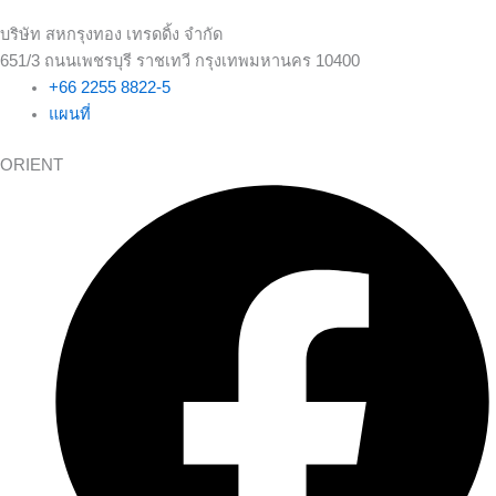
บริษัท สหกรุงทอง เทรดดิ้ง จำกัด
651/3 ถนนเพชรบุรี ราชเทวี กรุงเทพมหานคร 10400
+66 2255 8822-5
แผนที่
ORIENT