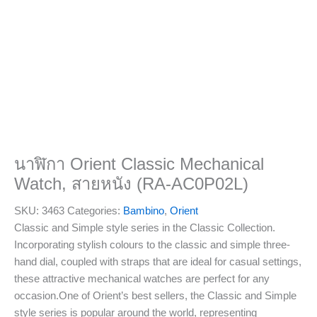
นาฬิกา Orient Classic Mechanical
Watch, สายหนัง (RA-AC0P02L)
SKU:
3463
Categories:
Bambino
,
Orient
Classic and Simple style series in the Classic Collection.
Incorporating stylish colours to the classic and simple three-
hand dial, coupled with straps that are ideal for casual settings,
these attractive mechanical watches are perfect for any
occasion.One of Orient’s best sellers, the Classic and Simple
style series is popular around the world, representing