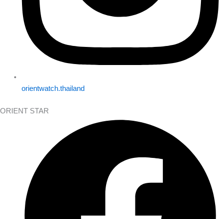
orientwatch.thailand
ORIENT STAR