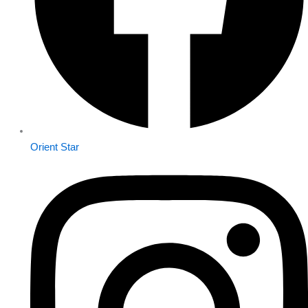
Orient Star