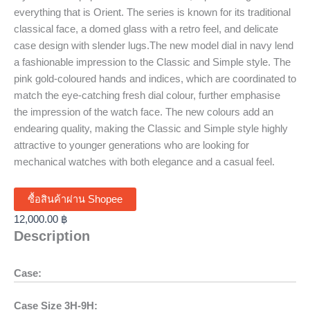
everything that is Orient. The series is known for its traditional
classical face, a domed glass with a retro feel, and delicate
case design with slender lugs.The new model dial in navy lend
a fashionable impression to the Classic and Simple style. The
pink gold-coloured hands and indices, which are coordinated to
match the eye-catching fresh dial colour, further emphasise
the impression of the watch face. The new colours add an
endearing quality, making the Classic and Simple style highly
attractive to younger generations who are looking for
mechanical watches with both elegance and a casual feel.
ซื้อสินค้าผ่าน Shopee
12,000.00
฿
Description
Case:
Case Size 3H-9H: