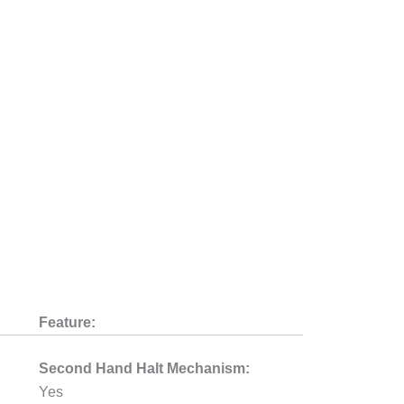
Feature:
Second Hand Halt Mechanism:
Yes