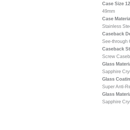
Case Size 1
49mm
Case Materia
Stainless St
Caseback De
See-through
Caseback St
Screw Caseb
Glass Materi
Sapphire Cry
Glass Coatin
Super Anti-Re
Glass Materi
Sapphire Cry