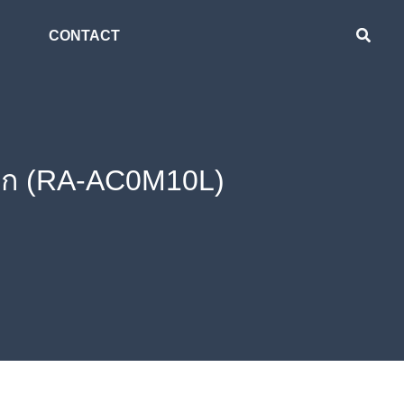
CONTACT
ล็ก (RA-AC0M10L)