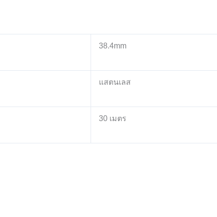
38.4mm
แสตนเลส
30 เมตร