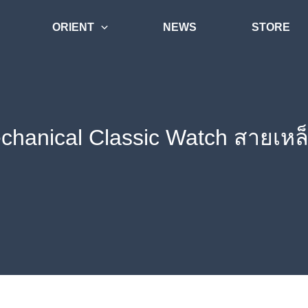
ORIENT
NEWS
STORE
echanical Classic Watch สายเห