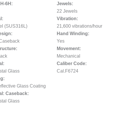
2H-6H:
Jewels:
22 Jewels
l:
Vibration:
eel (SUS316L)
21,600 vibrations/hour
sign:
Hand Winding:
 Caseback
Yes
ructure:
Movement:
ack
Mechanical
al:
Caliber Code:
stal Glass
Cal.F6724
g:
flective Glass Coating
al: Caseback:
stal Glass