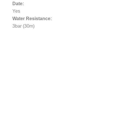
Date:
Yes
Water Resistance:
3bar (30m)