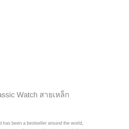
assic Watch สายเหล็ก
at has been a bestseller around the world,