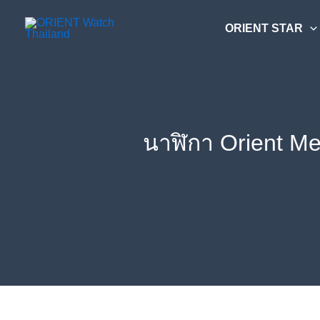
Skip
ค้นหา....
to
ORIENT STAR
content
นาฬิกา Orient M