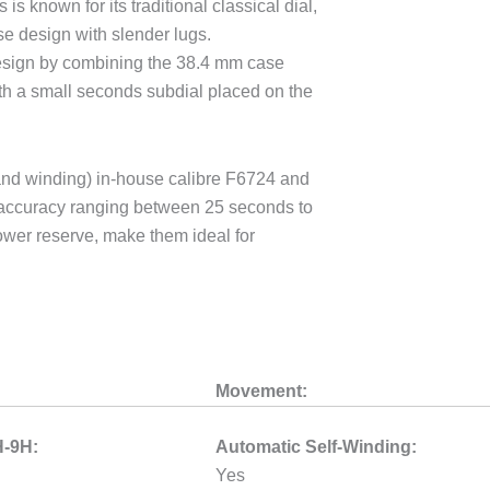
 is known for its traditional classical dial,
se design with slender lugs.
design by combining the 38.4 mm case
ith a small seconds subdial placed on the
and winding) in-house calibre F6724 and
e accuracy ranging between 25 seconds to
wer reserve, make them ideal for
Movement:
H-9H:
Automatic Self-Winding:
Yes