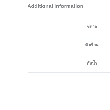
Additional information
ขนาด
ตัวเรือน
กันน้ำ