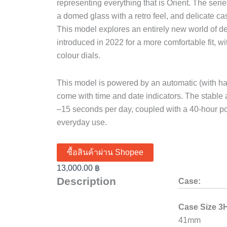
representing everything that is Orient. The series
a domed glass with a retro feel, and delicate ca
This model explores an entirely new world of 
introduced in 2022 for a more comfortable fit, w
colour dials.
This model is powered by an automatic (with h
come with time and date indicators. The stabl
–15 seconds per day, coupled with a 40-hour po
everyday use.
ซื้อสินค้าผ่าน Shopee
13,000.00
฿
Description
Case:
Case Size 3
41mm