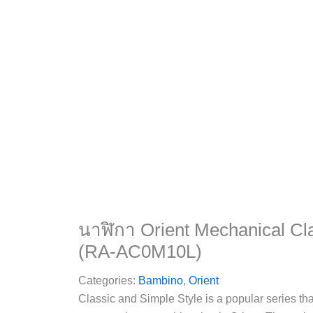
นาฬิกา Orient Mechanical Cl
(RA-AC0M10L)
Categories:
Bambino
,
Orient
Classic and Simple Style is a popular series th