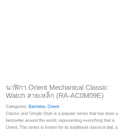
นาฬิกา Orient Mechanical Classic
Watch สายเหล็ก (RA-AC0M09E)
Categories:
Bambino
,
Orient
Classic and Simple Style is a popular series that has been a
bestseller around the world, representing everything that is
Orient. The series is known for its traditional classical dial, a