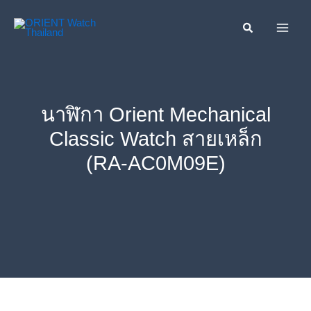
Skip
ค้นหา....
to
content
นาฬิกา Orient Mechanical
Classic Watch สายเหล็ก
(RA-AC0M09E)