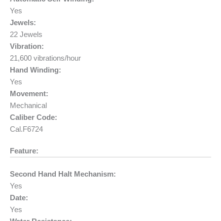
Yes
Jewels:
22 Jewels
Vibration:
21,600 vibrations/hour
Hand Winding:
Yes
Movement:
Mechanical
Caliber Code:
Cal.F6724
Feature:
Second Hand Halt Mechanism:
Yes
Date:
Yes