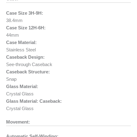
Case Size 3H-9H:
38.4mm
Case Size 12H-6H:
44mm
Case Material:
Stainless Steel
Caseback Design:
See-through Caseback
Caseback Structure:
Snap
Glass Material:
Crystal Glass
Glass Material: Caseback:
Crystal Glass
Movement:
Automatic Self-Winding: