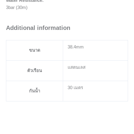
Water Resistance:
3bar (30m)
Additional information
38.4mm
ขนาด
แสตนเลส
ตัวเรือน
30 เมตร
กันน้ำ