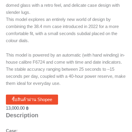
domed glass with a retro feel, and delicate case design with
slender lugs.
This model explores an entirely new world of design by
combining the 38.4 mm case introduced in 2022 for a more
comfortable fit, with a small seconds subdial placed on the
colour dials.
This model is powered by an automatic (with hand winding) in-
house calibre F6724 and come with time and date indicators.
The stable accuracy ranging between 25 seconds to –15
seconds per day, coupled with a 40-hour power reserve, make
them ideal for everyday use.
ซื้อสินค้าผ่าน Shopee
13,000.00
฿
Description
Case: