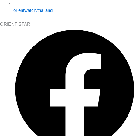
orientwatch.thailand
ORIENT STAR