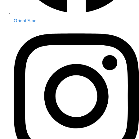
Orient Star