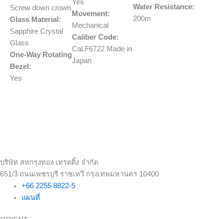
Yes
Water Resistance:
Screw down crown
Movement:
200m
Glass Material:
Mechanical
Sapphire Crystal
Caliber Code:
Glass
Cal.F6722 Made in
One-Way Rotating
Japan
Bezel:
Yes
บริษัท สหกรุงทอง เทรดดิ้ง จำกัด
651/3 ถนนเพชรบุรี ราชเทวี กรุงเทพมหานคร 10400
+66 2255 8822-5
แผนที่