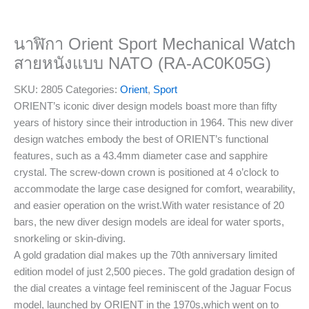
นาฬิกา Orient Sport Mechanical Watch
สายหนังแบบ NATO (RA-AC0K05G)
SKU:
2805
Categories:
Orient
,
Sport
ORIENT’s iconic diver design models boast more than fifty
years of history since their introduction in 1964. This new diver
design watches embody the best of ORIENT’s functional
features, such as a 43.4mm diameter case and sapphire
crystal. The screw-down crown is positioned at 4 o’clock to
accommodate the large case designed for comfort, wearability,
and easier operation on the wrist.With water resistance of 20
bars, the new diver design models are ideal for water sports,
snorkeling or skin-diving.
A gold gradation dial makes up the 70th anniversary limited
edition model of just 2,500 pieces. The gold gradation design of
the dial creates a vintage feel reminiscent of the Jaguar Focus
model, launched by ORIENT in the 1970s,which went on to