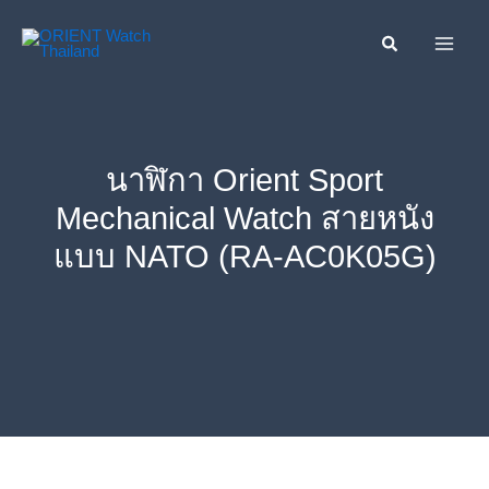
Skip
ค้นหา....
to
content
นาฬิกา Orient Sport
Mechanical Watch สายหนัง
แบบ NATO (RA-AC0K05G)