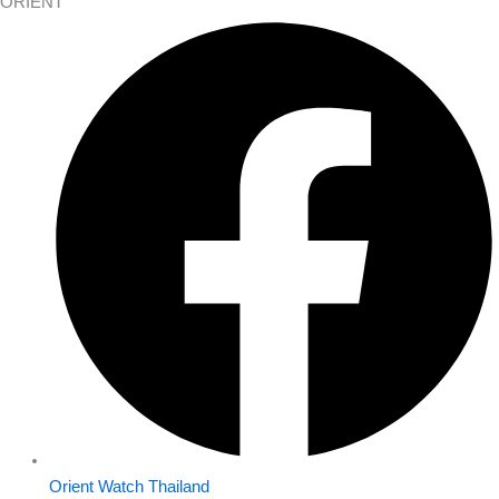
ORIENT
Orient Watch Thailand