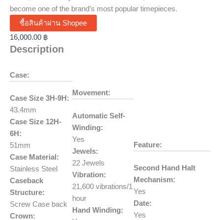
become one of the brand’s most popular timepieces.
ซื้อสินค้าผ่าน Shopee
16,000.00
฿
Description
Case:
Movement:
Case Size 3H-9H:
43.4mm
Automatic Self-
Case Size 12H-
Winding:
6H:
Yes
Feature:
51mm
Jewels:
Case Material:
22 Jewels
Second Hand Halt
Stainless Steel
Vibration:
Mechanism:
Caseback
21,600 vibrations/1
Yes
Structure:
hour
Date:
Screw Case back
Hand Winding:
Yes
Crown: