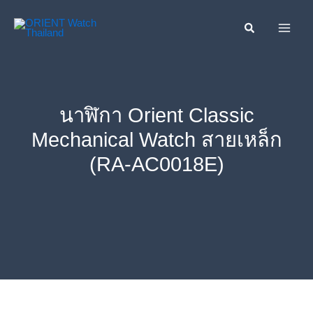
Skip
ค้นหา....
to
content
นาฬิกา Orient Classic
Mechanical Watch สายเหล็ก
(RA-AC0018E)