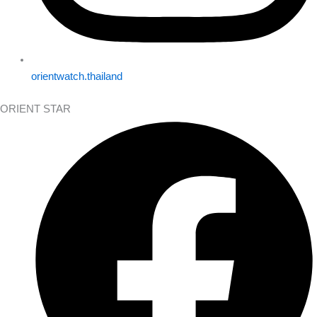
orientwatch.thailand
ORIENT STAR