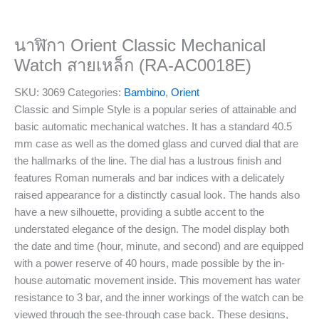
นาฬิกา Orient Classic Mechanical
Watch สายเหล็ก (RA-AC0018E)
SKU:
3069
Categories:
Bambino
,
Orient
Classic and Simple Style is a popular series of attainable and
basic automatic mechanical watches. It has a standard 40.5
mm case as well as the domed glass and curved dial that are
the hallmarks of the line. The dial has a lustrous finish and
features Roman numerals and bar indices with a delicately
raised appearance for a distinctly casual look. The hands also
have a new silhouette, providing a subtle accent to the
understated elegance of the design. The model display both
the date and time (hour, minute, and second) and are equipped
with a power reserve of 40 hours, made possible by the in-
house automatic movement inside. This movement has water
resistance to 3 bar, and the inner workings of the watch can be
viewed through the see-through case back. These designs,