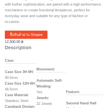
with further sophistication, are paired with a high-performance
mechanism to create functional timepieces, perfect for
everyday wear and suitable for any type of fashion or
occasion.
ซื้อสินค้าผ่าน Shopee
12,500.00
฿
Description
Case:
Movement:
Case Size 3H-9H:
40.5mm
Automatic Self-
Case Size 12H-6H:
Winding:
46.5mm
Feature:
Yes
Case Material:
Jewels:
Stainless Steel
Second Hand Halt
22 Jewels
Caseback Design: