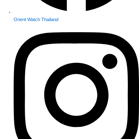
Orient Watch Thailand