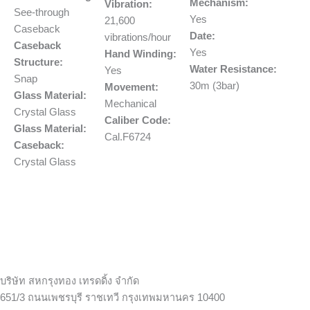
Mechanism:
Vibration:
See-through
Yes
21,600
Caseback
Date:
vibrations/hour
Caseback
Yes
Hand Winding:
Structure:
Water Resistance:
Yes
Snap
30m (3bar)
Movement:
Glass Material:
Mechanical
Crystal Glass
Caliber Code:
Glass Material:
Cal.F6724
Caseback:
Crystal Glass
บริษัท สหกรุงทอง เทรดดิ้ง จำกัด
651/3 ถนนเพชรบุรี ราชเทวี กรุงเทพมหานคร 10400