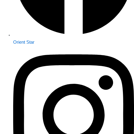
Orient Star