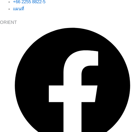
+66 2255 8822-5
แผนที่
ORIENT